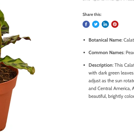
Share this:
Botanical Name
: Cala
Common Names
: Pea
Description
:
This Cala
with dark green leaves 
adjust as the sun rotat
and Central America, Af
beautiful, brightly colo