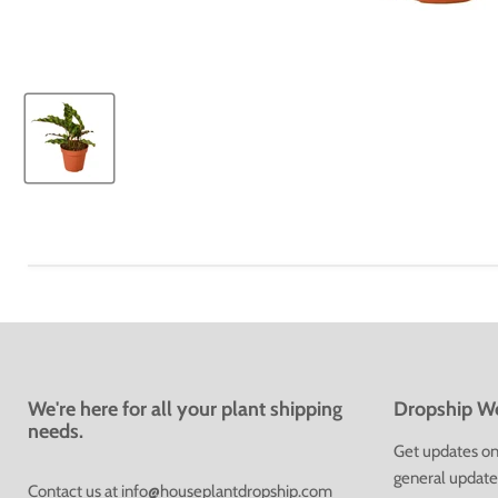
We're here for all your plant shipping
Dropship We
needs.
Get updates on 
general update
Contact us at
info@houseplantdropship.com