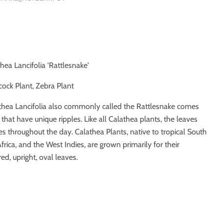
thea Lancifolia 'Rattlesnake'
cock Plant, Zebra Plant
thea Lancifolia also commonly called the Rattlesnake comes
that have unique ripples. Like all Calathea plants, the leaves
es throughout the day. Calathea Plants, native to tropical South
rica, and the West Indies, are grown primarily for their
red, upright, oval leaves.