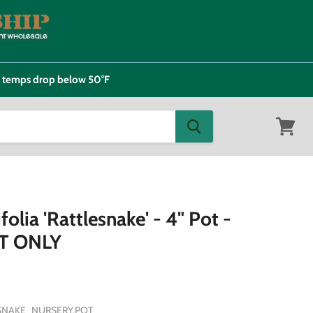
e temps drop below 50°F
View
cart
olia 'Rattlesnake' - 4" Pot -
T ONLY
SNAKE_NURSERY.POT