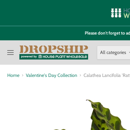
Please don't forget to
All categories
Menu
Home
Valentine's Day Collection
Calathea Lancifolia 'R