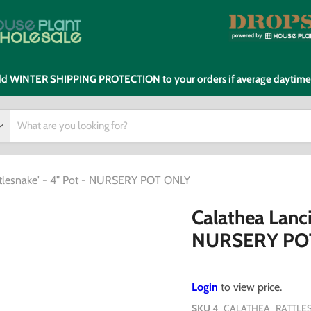
 add WINTER SHIPPING PROTECTION to your orders if average daytim
attlesnake' - 4" Pot - NURSERY POT ONLY
Calathea Lancif
NURSERY PO
Login
to view price.
SKU
4_CALATHEA_RATTLE