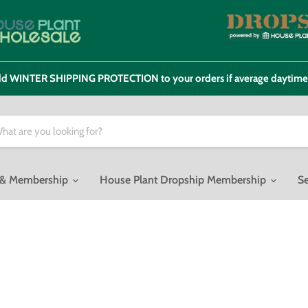
 add WINTER SHIPPING PROTECTION to your orders if average daytim
o & Membership
House Plant Dropship Membership
Se