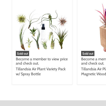
Sold out
Sold out
Become a member to view price
Become a memb
and check out.
and check out.
Tillandsia Air Plant Variety Pack
Tillandsia Air P
w/ Spray Bottle
Magnetic Wood