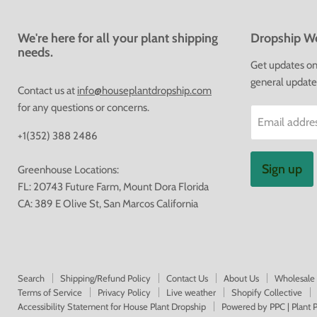
We're here for all your plant shipping
Dropship We
needs.
Get updates on 
general update
Contact us at
info@houseplantdropship.com
for any questions or concerns.
Email addre
+1(352) 388 2486
Sign up
Greenhouse Locations:
FL: 20743 Future Farm, Mount Dora Florida
CA: 389 E Olive St, San Marcos California
Search
Shipping/Refund Policy
Contact Us
About Us
Wholesale
Terms of Service
Privacy Policy
Live weather
Shopify Collective
Accessibility Statement for House Plant Dropship
Powered by PPC | Plant