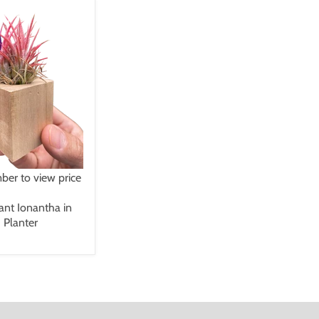
er to view price
lant Ionantha in
 Planter