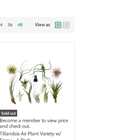
24
36
48
View as
Sold out
Become a member to view price
and check out.
Tillandsia Air Plant Variety w/