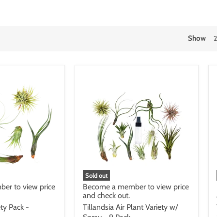
Show
Sold out
er to view price
Become a member to view price
and check out.
ety Pack -
Tillandsia Air Plant Variety w/