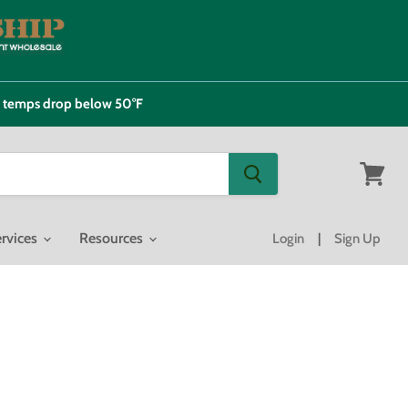
e temps drop below 50°F
View
cart
rvices
Resources
Login
|
Sign Up