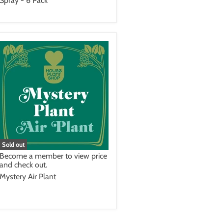
Spray - 6 Pack
Sold out
Become a member to view price
and check out.
Mystery Air Plant