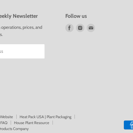
ekly Newsletter
Follow us
Find
Find
Find
operations, prices, and
us
us
us
s.
on
on
on
Facebook
Instagram
E-
ss
mail
 Website
Heat Pack USA | Plant Packaging
FAQ
House Plant Resource
 Products Company