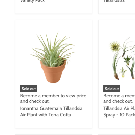
Variety Pack
Tillandsias
Sold out
Sold out
Become a member to view price
Become a memb
and check out.
and check out.
Ionantha Guatemala Tillandsia
Tillandsia Air P
Air Plant with Terra Cotta
Spray - 10 Pack