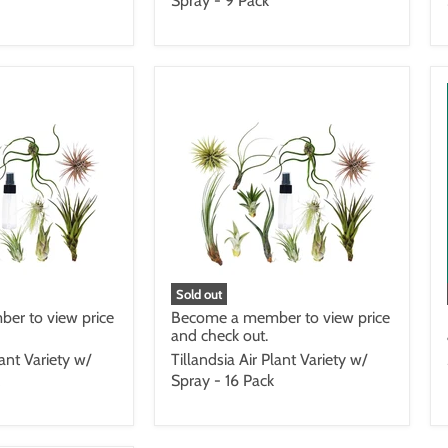
Spray - 9 Pack
Sold out
er to view price
Become a member to view price
and check out.
lant Variety w/
Tillandsia Air Plant Variety w/
Spray - 16 Pack