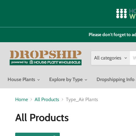
Please don't forget to
All categories
House Plants
Explore by Type
Dropshipping Inf
Home
All Products
Type_Air Plants
All Products