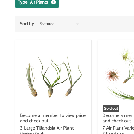
Type_Air Plants
Sort by
Sold out
Become a member to view price
Become a memb
and check out.
and check out.
3 Large Tillandsia Air Plant
7 Air Plant Vari