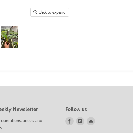
Click to expand
ekly Newsletter
Follow us
Find
Find
Find
operations, prices, and
us
us
us
s.