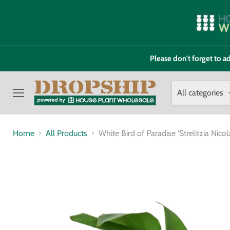
Please don't forget to
All categories
Menu
Home
All Products
White Bird of Paradise 'Strelitzia Nicola