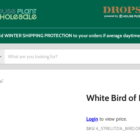
 add WINTER SHIPPING PROTECTION to your orders if average daytim
i'
White Bird of P
Login
to view price.
SKU
4_STRELITZIA_BIRD.O