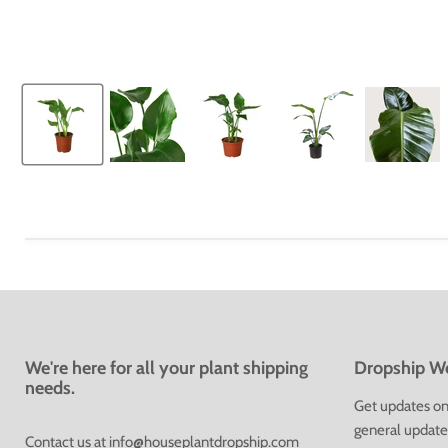
We're here for all your plant shipping
Dropship We
needs.
Get updates on 
general update
Contact us at
info@houseplantdropship.com