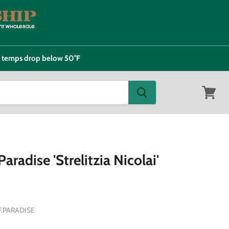
e temps drop below 50°F
View
cart
aradise 'Strelitzia Nicolai'
F.PARADISE