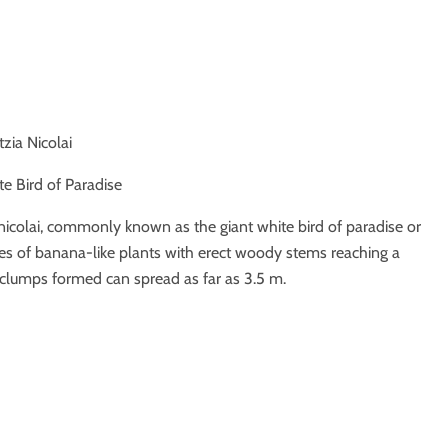
itzia Nicolai
te Bird of Paradise
ia nicolai, commonly known as the giant white bird of paradise or
ies of banana-like plants with erect woody stems reaching a
 clumps formed can spread as far as 3.5 m.