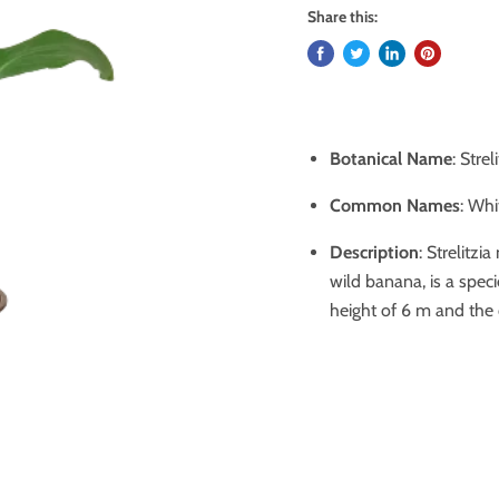
Share this:
Botanical Name
: Strel
Common Names
: Whi
Description
: Strelitz
wild banana, is a spec
height of 6 m and the