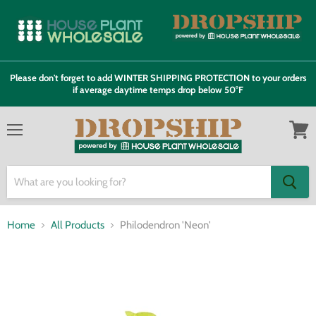
Please don't forget to add WINTER SHIPPING PROTECTION to your orders
if average daytime temps drop below 50°F
Menu
View
cart
Home
All Products
Philodendron 'Neon'