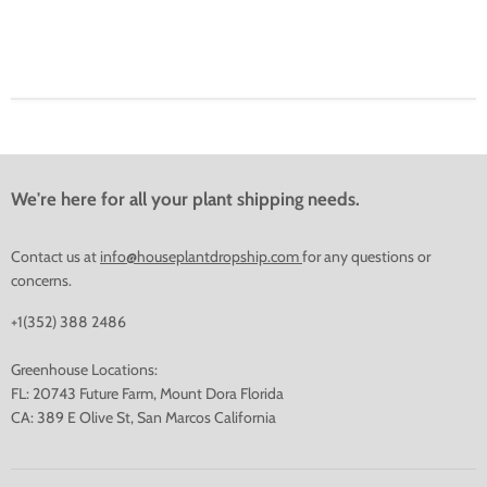
We're here for all your plant shipping needs.
Contact us at
info@houseplantdropship.com
for any questions or
concerns.
+1(352) 388 2486
Greenhouse Locations:
FL: 20743 Future Farm, Mount Dora Florida
CA: 389 E Olive St, San Marcos California