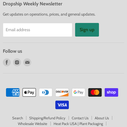
Dropship Weekly Newsletter
Get updates on operations, prices, and general updates.
Sign up
Email address
Follow us
Find
Find
Find
us
us
us
on
on
on
Facebook
Instagram
E-
mail
Search
Shipping/Refund Policy
Contact Us
About Us
Wholesale Website
Heat Pack USA | Plant Packaging