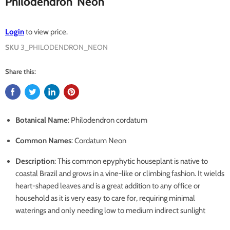
Philodendron 'Neon'
Login
to view price.
SKU
3_PHILODENDRON_NEON
Share this:
Botanical Name
: Philodendron cordatum
Common Names
: Cordatum Neon
Description
: This common epyphytic houseplant is native to
coastal Brazil and grows in a vine-like or climbing fashion. It wields
heart-shaped leaves and is a great addition to any office or
household as it is very easy to care for, requiring minimal
waterings and only needing low to medium indirect sunlight