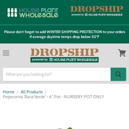
Please don't forget to add WINTER SHIPPING PROTECTION to your orders
if average daytime temps drop below 50°F
Menu
View
cart
Home
All Products
Peperomia 'Rana Verde' - 6" Pot - NURSERY POT ONLY