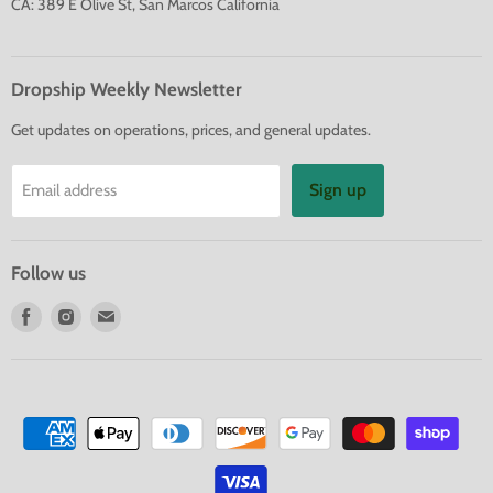
CA: 389 E Olive St, San Marcos California
Dropship Weekly Newsletter
Get updates on operations, prices, and general updates.
Sign up
Email address
Follow us
Find
Find
Find
us
us
us
on
on
on
Facebook
Instagram
E-
mail