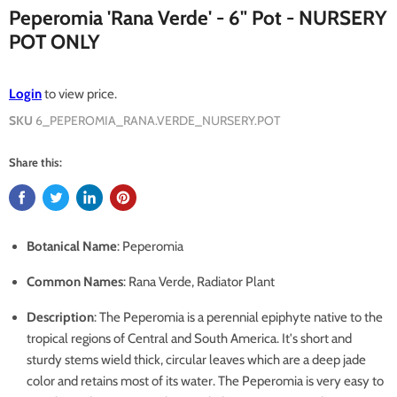
Peperomia 'Rana Verde' - 6" Pot - NURSERY
POT ONLY
Login
to view price.
SKU
6_PEPEROMIA_RANA.VERDE_NURSERY.POT
Share this:
Botanical Name
: Peperomia
Common Names
: Rana Verde, Radiator Plant
Description
: The Peperomia is a perennial epiphyte native to the
tropical regions of Central and South America. It's short and
sturdy stems wield thick, circular leaves which are a deep jade
color and retains most of its water. The Peperomia is very easy to