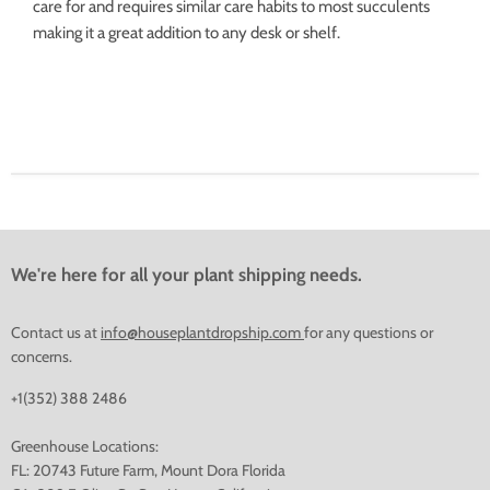
care for and requires similar care habits to most succulents
making it a great addition to any desk or shelf.
We're here for all your plant shipping needs.
Contact us at
info@houseplantdropship.com
for any questions or
concerns.
+1(352) 388 2486
Greenhouse Locations:
FL: 20743 Future Farm, Mount Dora Florida