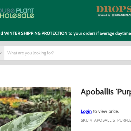
 add WINTER SHIPPING PROTECTION to your orders if average daytim
Apoballis 'Pur
Login
to view price.
SKU
4_APOBALLIS_PURPL