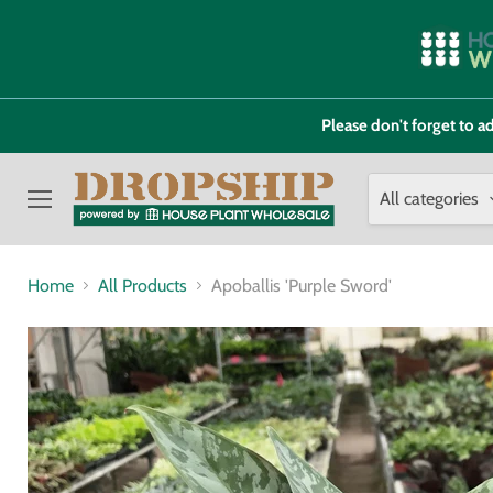
Please don't forget to
All categories
Menu
Home
All Products
Apoballis 'Purple Sword'