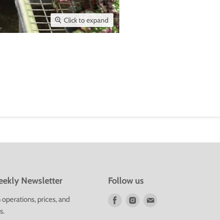
Click to expand
ekly Newsletter
Follow us
Find
Find
Find
operations, prices, and
us
us
us
s.