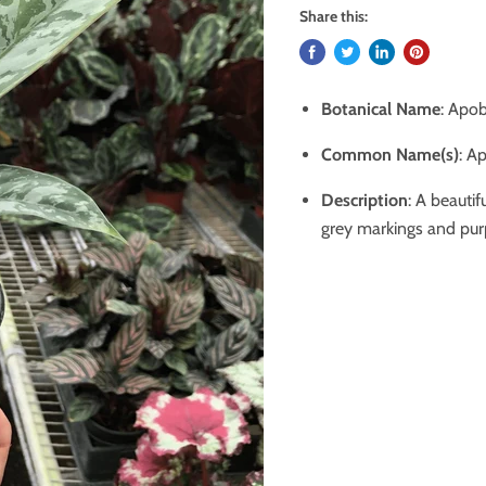
Share this:
Botanical Name
: Apob
Common Name(s)
:
Ap
Description
: A beautif
grey markings and purp