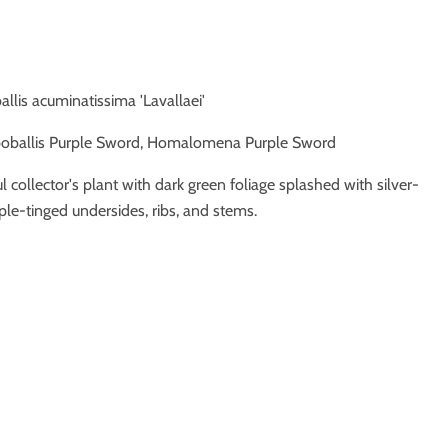
allis acuminatissima 'Lavallaei'
oballis Purple Sword, Homalomena Purple Sword
ul collector's plant with dark green foliage splashed with silver-
le-tinged undersides, ribs, and stems.