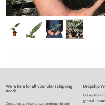
We're here for all your plant shipping
Dropship We
needs.
Get updates on 
general update
Contact us at
info@houseplantdropship.com