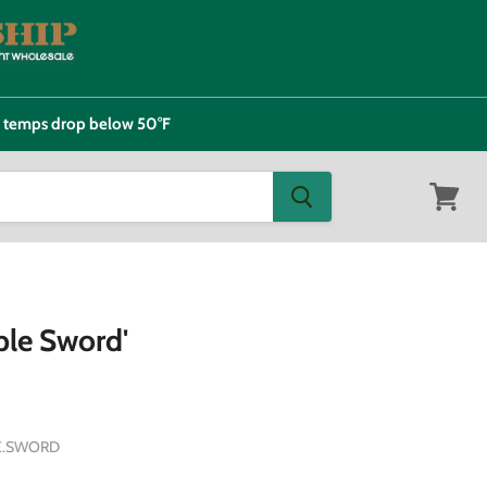
e temps drop below 50°F
View
cart
ple Sword'
E.SWORD