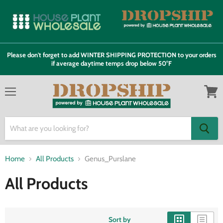
Please don't forget to add WINTER SHIPPING PROTECTION to your orders
if average daytime temps drop below 50°F
Menu
View
cart
Home
All Products
Genus_Purslane
All Products
Sort by