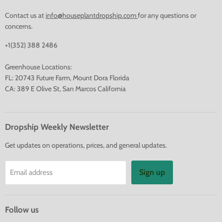
Contact us at
info@houseplantdropship.com
for any questions or
concerns.
+1(352) 388 2486
Greenhouse Locations:
FL: 20743 Future Farm, Mount Dora Florida
CA: 389 E Olive St, San Marcos California
Dropship Weekly Newsletter
Get updates on operations, prices, and general updates.
Sign up
Email address
Follow us