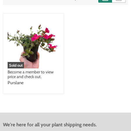
Sold out
Become a member to view
price and check out.
Purslane
We're here for all your plant shipping needs.