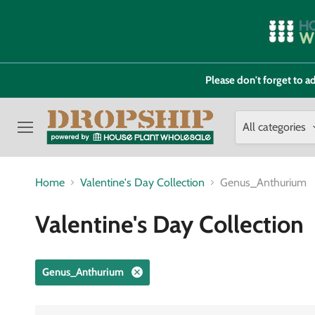
Please don't forget to
All categories
Menu
Home
Valentine's Day Collection
Genus_Anthurium
Valentine's Day Collection
Genus_Anthurium