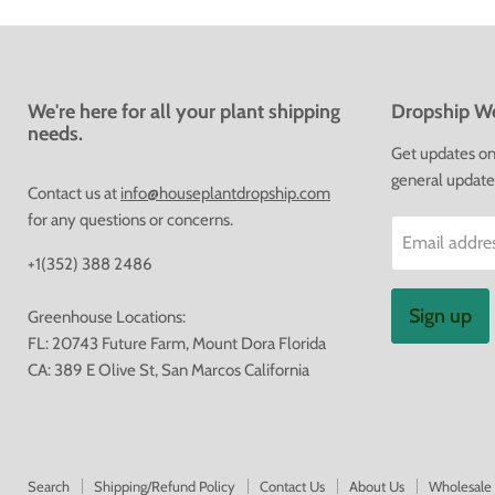
We're here for all your plant shipping
Dropship We
needs.
Get updates on 
general update
Contact us at
info@houseplantdropship.com
for any questions or concerns.
Email addre
+1(352) 388 2486
Sign up
Greenhouse Locations:
FL: 20743 Future Farm, Mount Dora Florida
CA: 389 E Olive St, San Marcos California
Search
Shipping/Refund Policy
Contact Us
About Us
Wholesale