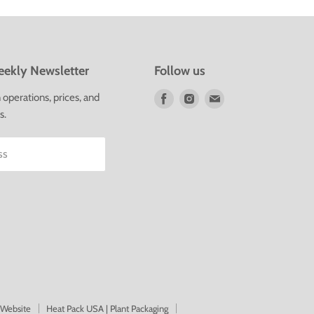
ekly Newsletter
Follow us
Find
Find
Find
operations, prices, and
us
us
us
s.
on
on
on
Facebook
Instagram
E-
ss
mail
 Website
Heat Pack USA | Plant Packaging