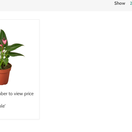
Show
er to view price
le'