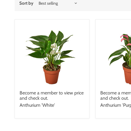
Sort by
Become a member to view price
Become a memb
and check out.
and check out.
Anthurium 'White'
Anthurium 'Purp