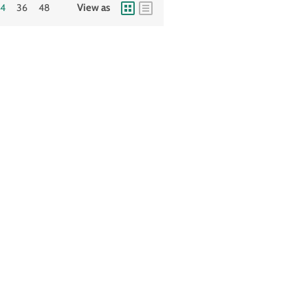
24
36
48
View as