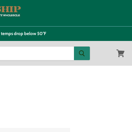
e temps drop below 50°F
View
cart