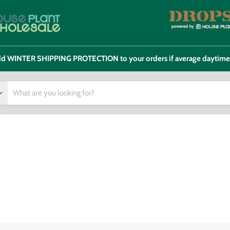
 add WINTER SHIPPING PROTECTION to your orders if average daytim