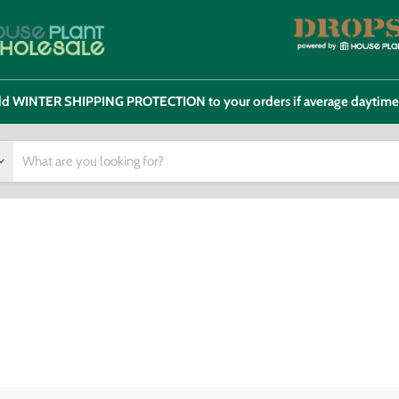
 add WINTER SHIPPING PROTECTION to your orders if average daytim