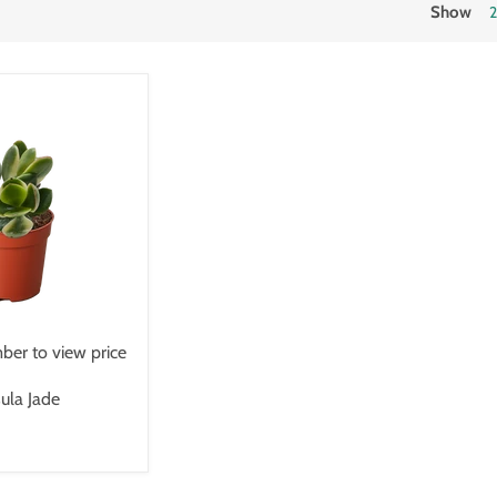
Show
er to view price
ula Jade