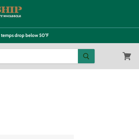
e temps drop below 50°F
View
cart