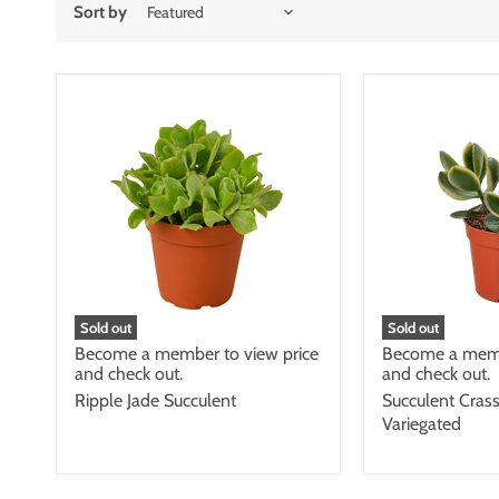
Sort by
Sold out
Sold out
Become a member to view price
Become a memb
and check out.
and check out.
Ripple Jade Succulent
Succulent Crass
Variegated