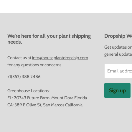
We're here for all your plant shipping
Dropship We
needs.
Get updates on 
general update
Contact us at
info@houseplantdropship.com
for any questions or concerns.
Email addre
+1(352) 388 2486
Sign up
Greenhouse Locations:
FL: 20743 Future Farm, Mount Dora Florida
CA: 389 E Olive St, San Marcos California