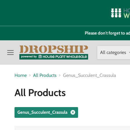
Please don't forget to
All categories
Menu
Home
All Products
Genus_Succulent_Crassula
All Products
Genus_Succulent_Crassula