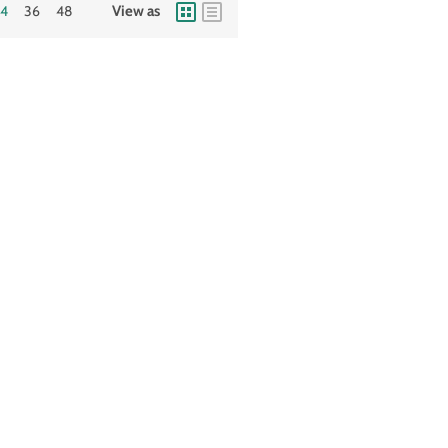
24
36
48
View as