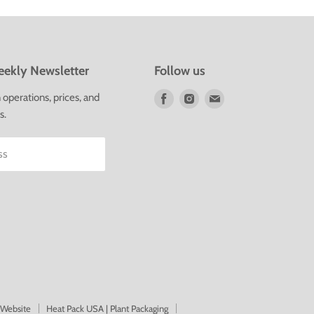
ekly Newsletter
Follow us
Find
Find
Find
operations, prices, and
us
us
us
s.
on
on
on
Facebook
Instagram
E-
ss
mail
 Website
Heat Pack USA | Plant Packaging