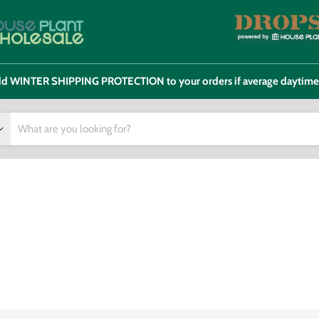
 add WINTER SHIPPING PROTECTION to your orders if average daytim