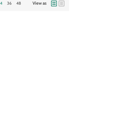
24
36
48
View as