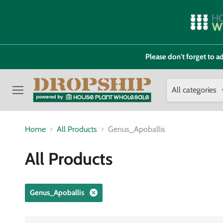
Please don't forget to
All categories
Menu
Home
All Products
Genus_Apoballis
All Products
Genus_Apoballis