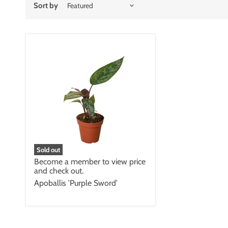
Sort by
Sold out
Become a member to view price
and check out.
Apoballis 'Purple Sword'