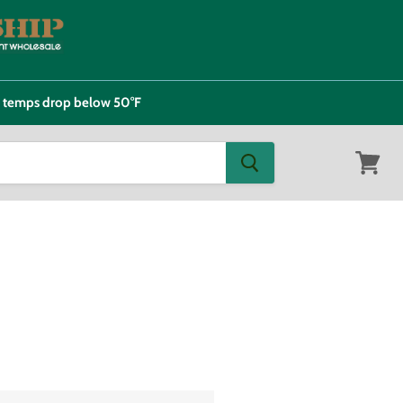
e temps drop below 50°F
View
cart