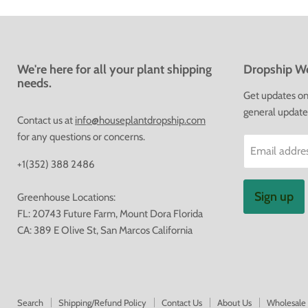
We're here for all your plant shipping
Dropship We
needs.
Get updates on 
general update
Contact us at
info@houseplantdropship.com
for any questions or concerns.
Email addre
+1(352) 388 2486
Sign up
Greenhouse Locations:
FL: 20743 Future Farm, Mount Dora Florida
CA: 389 E Olive St, San Marcos California
Search
Shipping/Refund Policy
Contact Us
About Us
Wholesale