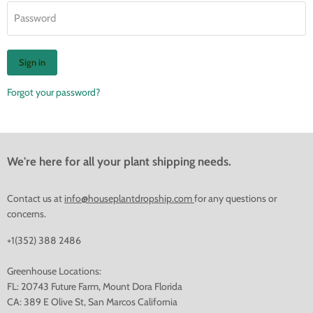
Password
Sign in
Forgot your password?
We're here for all your plant shipping needs.
Contact us at
info@houseplantdropship.com
for any questions or
concerns.
+1(352) 388 2486
Greenhouse Locations:
FL: 20743 Future Farm, Mount Dora Florida
CA: 389 E Olive St, San Marcos California