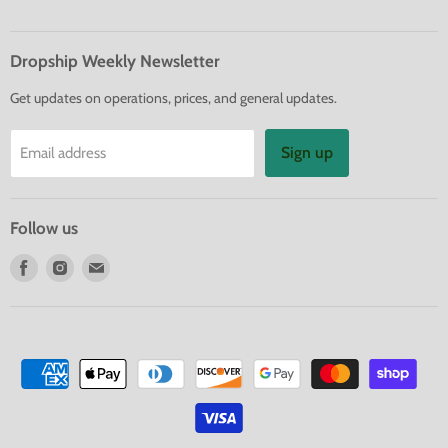
Dropship Weekly Newsletter
Get updates on operations, prices, and general updates.
Sign up
Email address
Follow us
Find
Find
Find
us
us
us
on
on
on
Facebook
Instagram
E-
mail