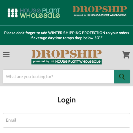
Please don't forget to add WINTER SHIPPING PROTECTION to your orders
if average daytime temps drop below 50°F
Menu
View
cart
Login
Email